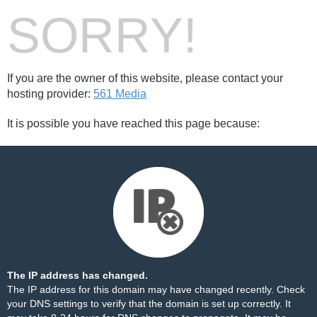
SORRY!
If you are the owner of this website, please contact your
hosting provider:
561 Media
It is possible you have reached this page because:
The IP address has changed.
The IP address for this domain may have changed recently. Check
your DNS settings to verify that the domain is set up correctly. It