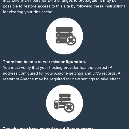
may take 8-24 hours for DNS changes to propagate. It may be
possible to restore access to this site by
following these instructions
for clearing your dns cache.
There has been a server misconfiguration.
You must verify that your hosting provider has the correct IP
address configured for your Apache settings and DNS records. A
restart of Apache may be required for new settings to take effect.
The site may have moved to a different server.